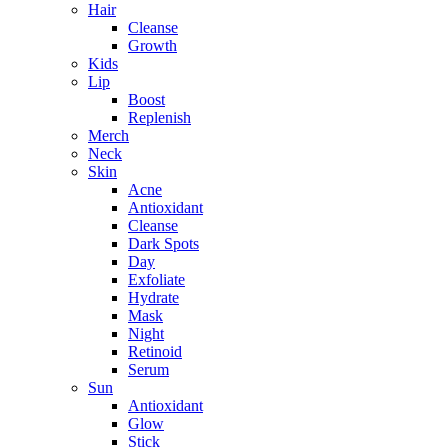
Hair
Cleanse
Growth
Kids
Lip
Boost
Replenish
Merch
Neck
Skin
Acne
Antioxidant
Cleanse
Dark Spots
Day
Exfoliate
Hydrate
Mask
Night
Retinoid
Serum
Sun
Antioxidant
Glow
Stick