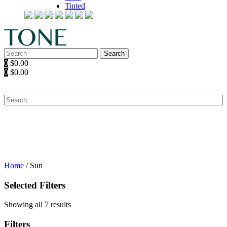
Tinted
Search
Search
for:
0
$
0.00
0
$
0.00
Home
/ Sun
Selected Filters
Showing all 7 results
Filters