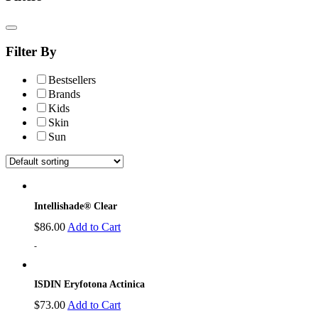
Filter By
Bestsellers
Brands
Kids
Skin
Sun
Intellishade® Clear
$
86.00
Add to Cart
-
ISDIN Eryfotona Actinica
$
73.00
Add to Cart