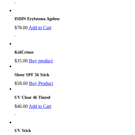
-
ISDIN Eryfotona Ageless
$
78.00
Add to Cart
-
KidCrème
$
35.00
Buy product
Sheer SPF 56 Stick
$
58.00
Buy Product
UV Clear 46 Tinted
$
46.00
Add to Cart
-
UV Stick