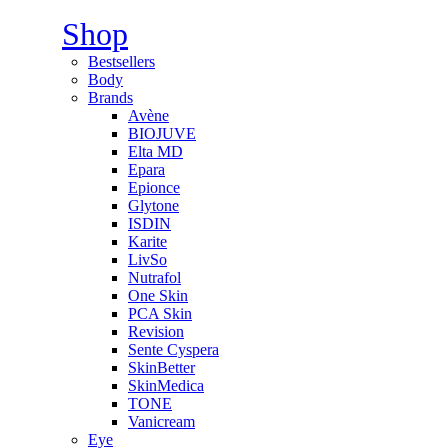
Shop
Bestsellers
Body
Brands
Avène
BIOJUVE
Elta MD
Epara
Epionce
Glytone
ISDIN
Karite
LivSo
Nutrafol
One Skin
PCA Skin
Revision
Sente Cyspera
SkinBetter
SkinMedica
TONE
Vanicream
Eye