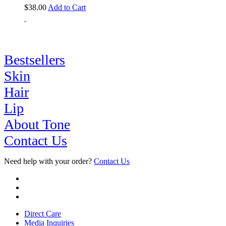
$
38.00
Add to Cart
-
Bestsellers
Skin
Hair
Lip
About Tone
Contact Us
Need help with your order?
Contact Us
Direct Care
Media Inquiries