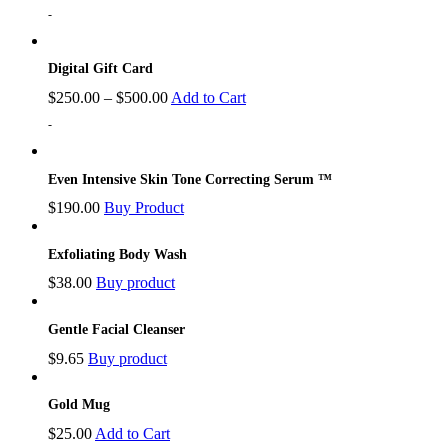
-
Digital Gift Card
$
250.00
–
$
500.00
Add to Cart
-
Even Intensive Skin Tone Correcting Serum ™
$
190.00
Buy Product
Exfoliating Body Wash
$
38.00
Buy product
Gentle Facial Cleanser
$
9.65
Buy product
Gold Mug
$
25.00
Add to Cart