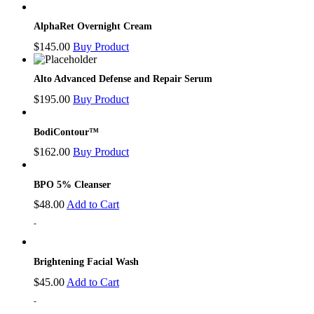
AlphaRet Overnight Cream
$
145.00
Buy Product
Alto Advanced Defense and Repair Serum
$
195.00
Buy Product
BodiContour™
$
162.00
Buy Product
BPO 5% Cleanser
$
48.00
Add to Cart
-
Brightening Facial Wash
$
45.00
Add to Cart
-