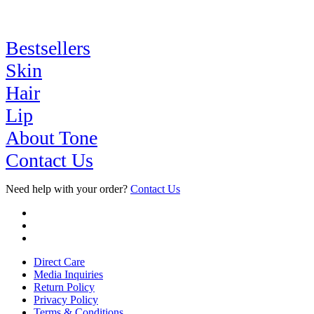
Bestsellers
Skin
Hair
Lip
About Tone
Contact Us
Need help with your order?
Contact Us
Direct Care
Media Inquiries
Return Policy
Privacy Policy
Terms & Conditions