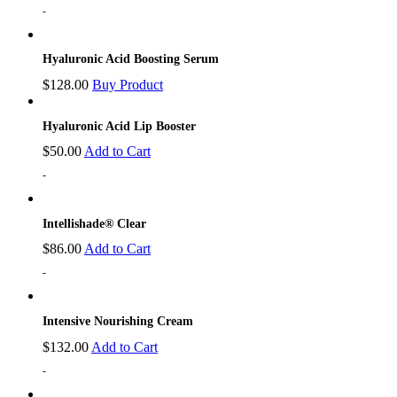
-
Hyaluronic Acid Boosting Serum
$
128.00
Buy Product
Hyaluronic Acid Lip Booster
$
50.00
Add to Cart
-
Intellishade® Clear
$
86.00
Add to Cart
-
Intensive Nourishing Cream
$
132.00
Add to Cart
-