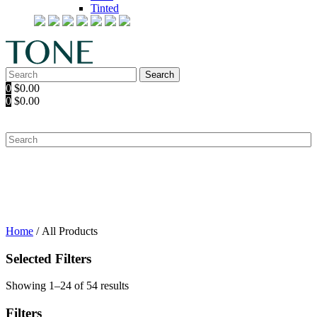
Tinted
Search
Search
for:
0
$
0.00
0
$
0.00
Home
/ All Products
Selected Filters
Showing 1–24 of 54 results
Filters