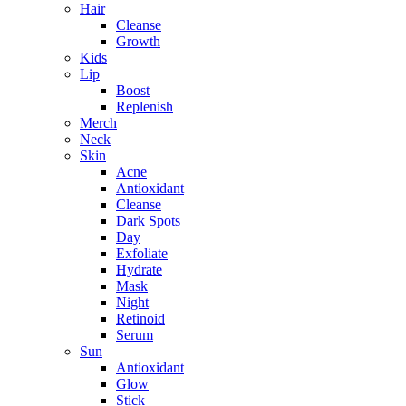
Hair
Cleanse
Growth
Kids
Lip
Boost
Replenish
Merch
Neck
Skin
Acne
Antioxidant
Cleanse
Dark Spots
Day
Exfoliate
Hydrate
Mask
Night
Retinoid
Serum
Sun
Antioxidant
Glow
Stick