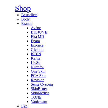
Shop
Bestsellers
Body
Brands
Avène
BIOJUVE
Elta MD
Epara
Epionce
Glytone
ISDIN
Karite
LivSo
Nutrafol
One Skin
PCA Skin
Revision
Sente Cyspera
SkinBetter
SkinMedica
TONE
Vanicream
Eye