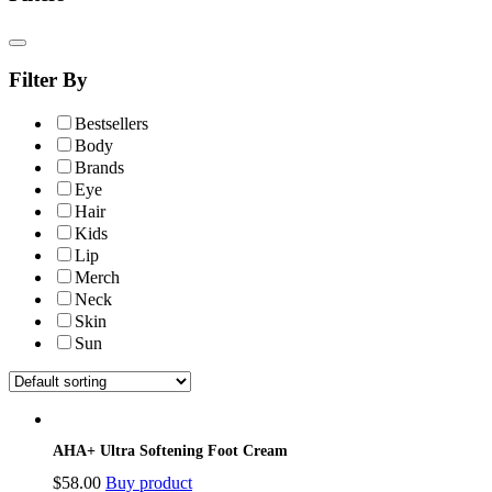
Filter By
Bestsellers
Body
Brands
Eye
Hair
Kids
Lip
Merch
Neck
Skin
Sun
AHA+ Ultra Softening Foot Cream
$
58.00
Buy product