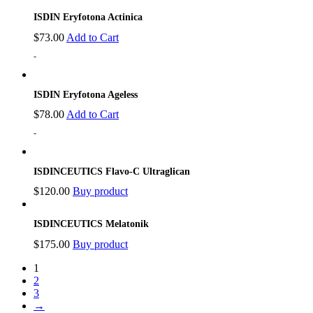
ISDIN Eryfotona Actinica
$
73.00
Add to Cart
-
ISDIN Eryfotona Ageless
$
78.00
Add to Cart
-
ISDINCEUTICS Flavo-C Ultraglican
$
120.00
Buy product
ISDINCEUTICS Melatonik
$
175.00
Buy product
1
2
3
→