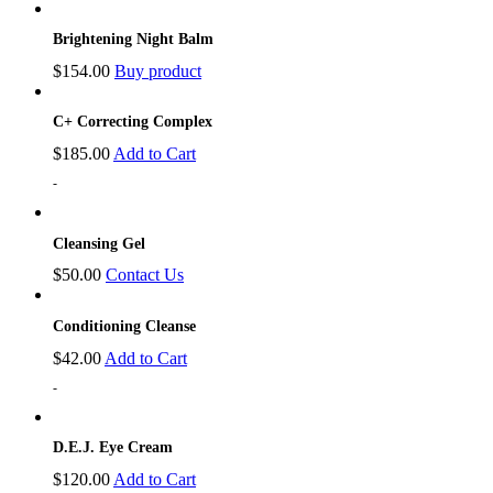
Brightening Night Balm
$
154.00
Buy product
C+ Correcting Complex
$
185.00
Add to Cart
-
Cleansing Gel
$
50.00
Contact Us
Conditioning Cleanse
$
42.00
Add to Cart
-
D.E.J. Eye Cream
$
120.00
Add to Cart