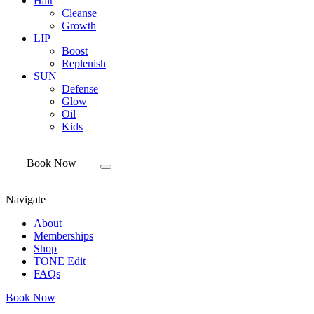
Hair
Cleanse
Growth
LIP
Boost
Replenish
SUN
Defense
Glow
Oil
Kids
Book Now
Navigate
About
Memberships
Shop
TONE Edit
FAQs
Book Now