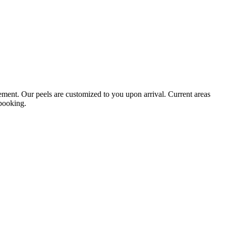
vement. Our peels are customized to you upon arrival. Current areas
 booking.