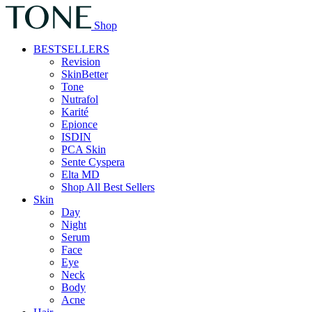
Shop
BESTSELLERS
Revision
SkinBetter
Tone
Nutrafol
Karité
Epionce
ISDIN
PCA Skin
Sente Cyspera
Elta MD
Shop All Best Sellers
Skin
Day
Night
Serum
Face
Eye
Neck
Body
Acne