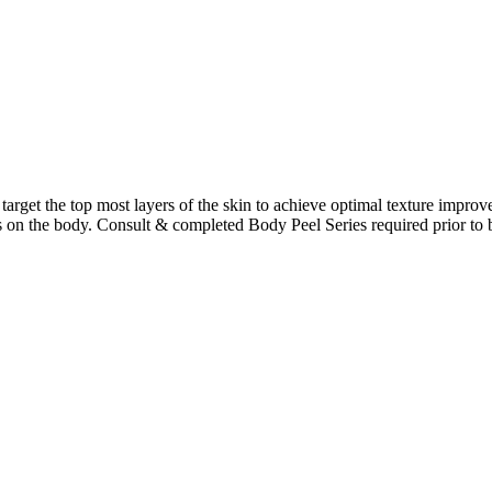
 target the top most layers of the skin to achieve optimal texture impro
ots on the body. Consult & completed Body Peel Series required prior to