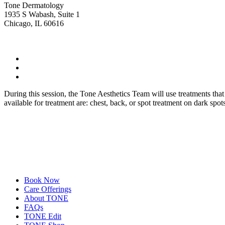
Tone Dermatology
1935 S Wabash, Suite 1
Chicago, IL 60616
During this session, the Tone Aesthetics Team will use treatments that
available for treatment are: chest, back, or spot treatment on dark sp
Book Now
Care Offerings
About TONE
FAQs
TONE Edit