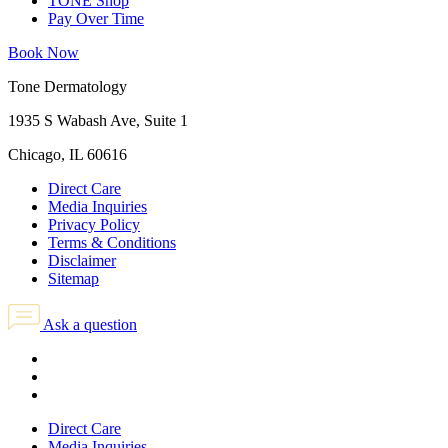
TONE Shop
Pay Over Time
Book Now
Tone Dermatology
1935 S Wabash Ave, Suite 1
Chicago, IL 60616
Direct Care
Media Inquiries
Privacy Policy
Terms & Conditions
Disclaimer
Sitemap
Ask a question
Direct Care
Media Inquiries