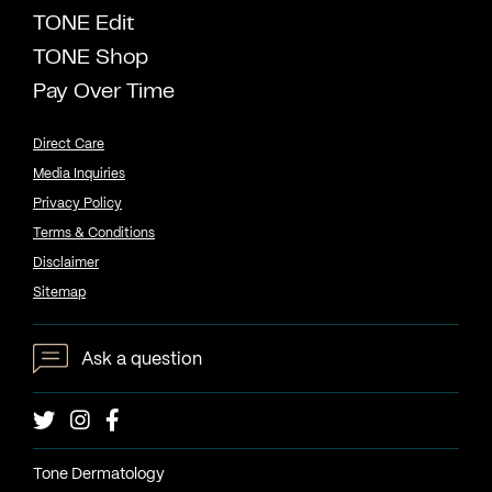
TONE Edit
TONE Shop
Pay Over Time
Direct Care
Media Inquiries
Privacy Policy
Terms & Conditions
Disclaimer
Sitemap
Ask a question
Tone Dermatology