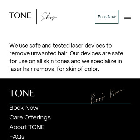
Shop
Book Now
We use safe and tested laser devices to
remove unwanted hair. Our devices are safe
for use on all skin tones and we specialize in
laser hair removal for skin of color.
Book Now
Book Now
Care Offerings
About TONE
FAQs