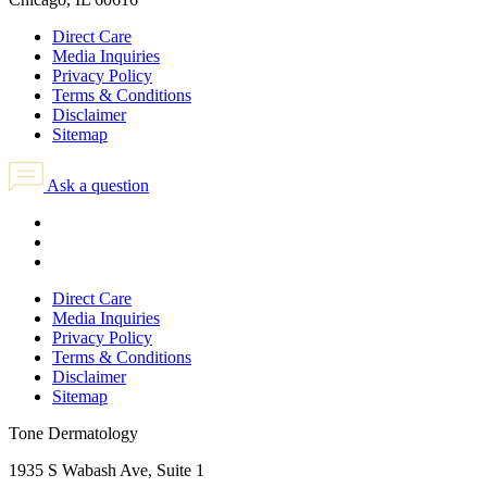
Direct Care
Media Inquiries
Privacy Policy
Terms & Conditions
Disclaimer
Sitemap
Ask a question
Direct Care
Media Inquiries
Privacy Policy
Terms & Conditions
Disclaimer
Sitemap
Tone Dermatology
1935 S Wabash Ave, Suite 1