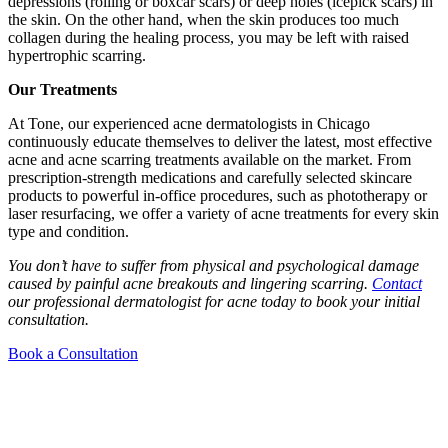
depressions (rolling or boxcar scars) or deep holes (icepick scars) in
the skin. On the other hand, when the skin produces too much
collagen during the healing process, you may be left with raised
hypertrophic scarring.
Our Treatments
At Tone, our experienced acne dermatologists in Chicago
continuously educate themselves to deliver the latest, most effective
acne and acne scarring treatments available on the market. From
prescription-strength medications and carefully selected skincare
products to powerful in-office procedures, such as phototherapy or
laser resurfacing, we offer a variety of acne treatments for every skin
type and condition.
You don’t have to suffer from physical and psychological damage
caused by painful acne breakouts and lingering scarring.
Contact
our professional dermatologist for acne today to book your initial
consultation.
Book a Consultation