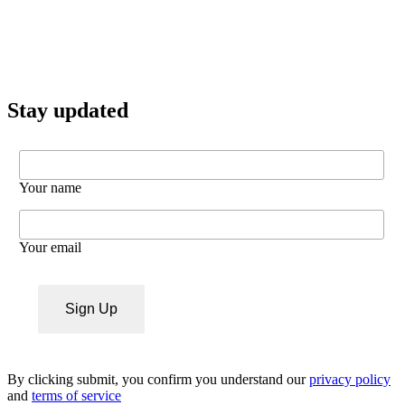
Stay updated
Your name
Your email
By clicking submit, you confirm you understand our
privacy policy
and
terms of service