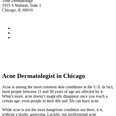
Tone Dermatology
1935 S Wabash, Suite 1
Chicago, IL 60616
Acne Dermatologist in Chicago
Acne is among the most common skin conditions in the U.S. In fact,
most people between 11 and 30 years of age are affected by it.
What’s more, acne doesn’t magically disappear once you reach a
certain age: even people in their 40s and 50s can have acne.
While acne is not the most dangerous condition out there, it is,
without a doubt, annoying. Luckily, our professional acne