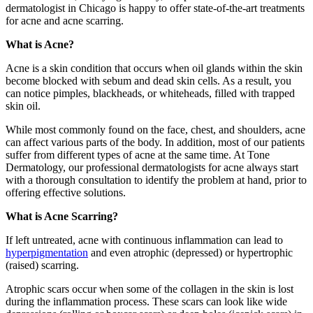
dermatologist in Chicago is happy to offer state-of-the-art treatments
for acne and acne scarring.
What is Acne?
Acne is a skin condition that occurs when oil glands within the skin
become blocked with sebum and dead skin cells. As a result, you
can notice pimples, blackheads, or whiteheads, filled with trapped
skin oil.
While most commonly found on the face, chest, and shoulders, acne
can affect various parts of the body. In addition, most of our patients
suffer from different types of acne at the same time. At Tone
Dermatology, our professional dermatologists for acne always start
with a thorough consultation to identify the problem at hand, prior to
offering effective solutions.
What is Acne Scarring?
If left untreated, acne with continuous inflammation can lead to
hyperpigmentation
and even atrophic (depressed) or hypertrophic
(raised) scarring.
Atrophic scars occur when some of the collagen in the skin is lost
during the inflammation process. These scars can look like wide