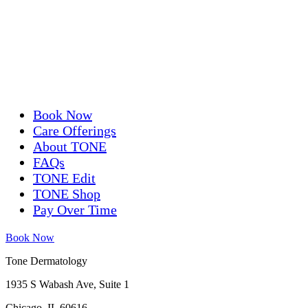
Book Now
Care Offerings
About TONE
FAQs
TONE Edit
TONE Shop
Pay Over Time
Book Now
Tone Dermatology
1935 S Wabash Ave, Suite 1
Chicago, IL 60616