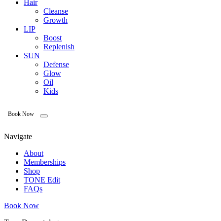
Hair
Cleanse
Growth
LIP
Boost
Replenish
SUN
Defense
Glow
Oil
Kids
Book Now
Navigate
About
Memberships
Shop
TONE Edit
FAQs
Book Now