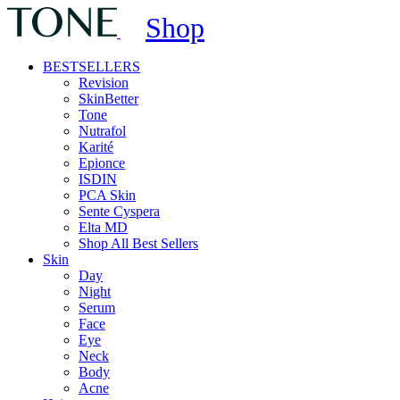
Shop
BESTSELLERS
Revision
SkinBetter
Tone
Nutrafol
Karité
Epionce
ISDIN
PCA Skin
Sente Cyspera
Elta MD
Shop All Best Sellers
Skin
Day
Night
Serum
Face
Eye
Neck
Body
Acne